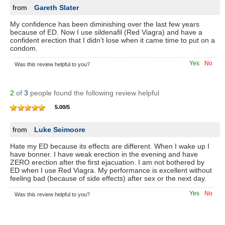
from
Gareth Slater
My confidence has been diminishing over the last few years
because of ED. Now I use sildenafil (Red Viagra) and have a
confident erection that I didn't lose when it came time to put on a
condom.
Yes
No
Was this review helpful to you?
2
of
3
people found the following review helpful
5.00
/
5
from
Luke Seimoore
Hate my ED because its effects are different. When I wake up I
have bonner. I have weak erection in the evening and have
ZERO erection after the first ejacuation. I am not bothered by
ED when I use Red Viagra. My performance is excellent without
feeling bad (because of side effects) after sex or the next day.
Yes
No
Was this review helpful to you?