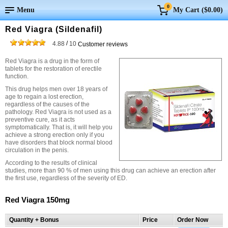
0
Menu
My Cart (
$0.00
)
Red Viagra (Sildenafil)
/
4.88
10
Customer reviews
Red Viagra is a drug in the form of
tablets for the restoration of erectile
function.
This drug helps men over 18 years of
age to regain a lost erection,
regardless of the causes of the
pathology. Red Viagra is not used as a
preventive cure, as it acts
symptomatically. That is, it will help you
achieve a strong erection only if you
have disorders that block normal blood
circulation in the penis.
According to the results of clinical
studies, more than 90 % of men using this drug can achieve an erection after
the first use, regardless of the severity of ED.
Red Viagra 150mg
Quantity + Bonus
Price
Order Now