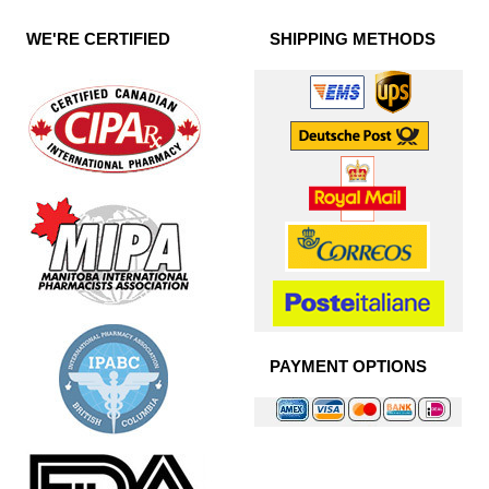
WE'RE CERTIFIED
SHIPPING METHODS
PAYMENT OPTIONS