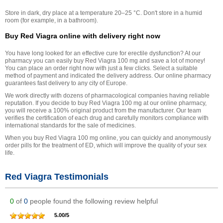
Store in dark, dry place at a temperature 20–25 °С. Don't store in a humid
room (for example, in a bathroom).
Buy Red Viagra online with delivery right now
You have long looked for an effective cure for erectile dysfunction? At our
pharmacy you can easily buy Red Viagra 100 mg and save a lot of money!
You can place an order right now with just a few clicks. Select a suitable
method of payment and indicated the delivery address. Our online pharmacy
guarantees fast delivery to any city of Europe.
We work directly with dozens of pharmacological companies having reliable
reputation. If you decide to buy Red Viagra 100 mg at our online pharmacy,
you will receive a 100% original product from the manufacturer. Our team
verifies the certification of each drug and carefully monitors compliance with
international standards for the sale of medicines.
When you buy Red Viagra 100 mg online, you can quickly and anonymously
order pills for the treatment of ED, which will improve the quality of your sex
life.
Red Viagra Testimonials
0
of
0
people found the following review helpful
5.00
/
5