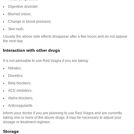
Digestive disorder;
Blurred vision;
Change in blood pressure;
Skin rash.
Usually the above side effects disappear after a few hours and do not appear
the next day.
Interaction with other drugs
It is not advisable to use Red Viagra if you are taking:
Nitrates;
Diuretics;
Beta blockers;
ACE inhibitors;
Alpha blockers;
Anticoagulants.
Inform your doctor if you are planning to use Red Viagra and are currently
taking one or more of the above drugs. It may be necessary to adjust your
dosage or treatment regimen.
Storage