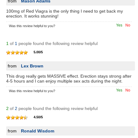
from
Mason Adams
100mg of Red Viagra is the only thing I need to get back my
erection. It works stunning!
Yes
No
Was this review helpful to you?
1
of
1
people found the following review helpful
5.00
/
5
from
Lex Brown
This drug really gets MASSIVE effect. Erection stays strong after
4-5 hours and I can enjoy multiple sex acts during the night.
Yes
No
Was this review helpful to you?
2
of
2
people found the following review helpful
4.50
/
5
from
Ronald Wisdom