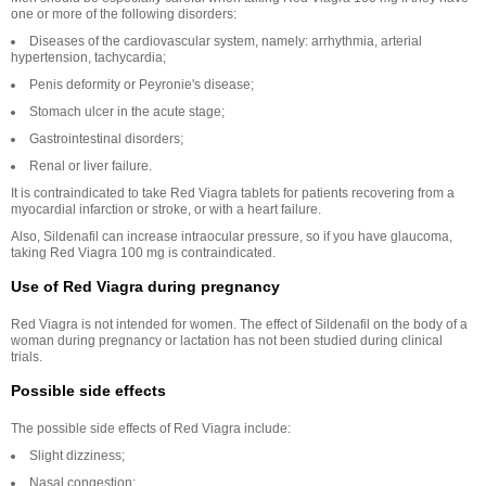
one or more of the following disorders:
Diseases of the cardiovascular system, namely: arrhythmia, arterial
hypertension, tachycardia;
Penis deformity or Peyronie's disease;
Stomach ulcer in the acute stage;
Gastrointestinal disorders;
Renal or liver failure.
It is contraindicated to take Red Viagra tablets for patients recovering from a
myocardial infarction or stroke, or with a heart failure.
Also, Sildenafil can increase intraocular pressure, so if you have glaucoma,
taking Red Viagra 100 mg is contraindicated.
Use of Red Viagra during pregnancy
Red Viagra is not intended for women. The effect of Sildenafil on the body of a
woman during pregnancy or lactation has not been studied during clinical
trials.
Possible side effects
The possible side effects of Red Viagra include:
Slight dizziness;
Nasal congestion;