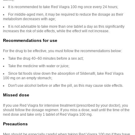
It is recommended to take Red Viagra 100 mg once every 24 hours;
For middle-aged men, it may be required to reduce the dosage as their
metabolism decreases with age;
It is not advisable to take more than one tablet a day as this significantly
increases the risk of side effects, while the effect will not increase.
Recommendations for use
For the drug to be effective, you must follow the recommendations below:
Take the drug 40–60 minutes before a sex act;
Take the medicine with water or juice;
Since fat foods slow down the absorption of Sildenafil, take Red Viagra
100 mg on an empty stomach;
Don't use alcohol before or after the pill, as this may cause side effects.
Missed dose
If you use Red Viagra for intensive treatment (prescribed by your doctor), you
should follow the dosage regimen. If you miss a dose, wait until the time of the
next dose and take only 1 tablet of Red Viagra 100 mg.
Precautions
Men should be especially careful when taking Red Viagra 100 mg if they have