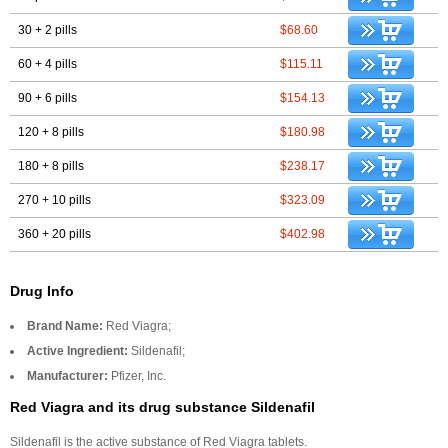
30 + 2 pills
$68.60
60 + 4 pills
$115.11
90 + 6 pills
$154.13
120 + 8 pills
$180.98
180 + 8 pills
$238.17
270 + 10 pills
$323.09
360 + 20 pills
$402.98
Drug Info
Brand Name:
Red Viagra;
Active Ingredient:
Sildenafil;
Manufacturer:
Pfizer, Inc.
Red Viagra and its drug substance Sildenafil
Sildenafil is the active substance of Red Viagra tablets.