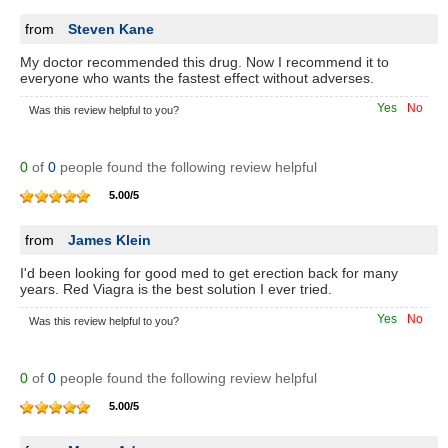
from
Steven Kane
My doctor recommended this drug. Now I recommend it to
everyone who wants the fastest effect without adverses.
Yes
No
Was this review helpful to you?
0
of
0
people found the following review helpful
5.00
/
5
from
James Klein
I'd been looking for good med to get erection back for many
years. Red Viagra is the best solution I ever tried.
Yes
No
Was this review helpful to you?
0
of
0
people found the following review helpful
5.00
/
5