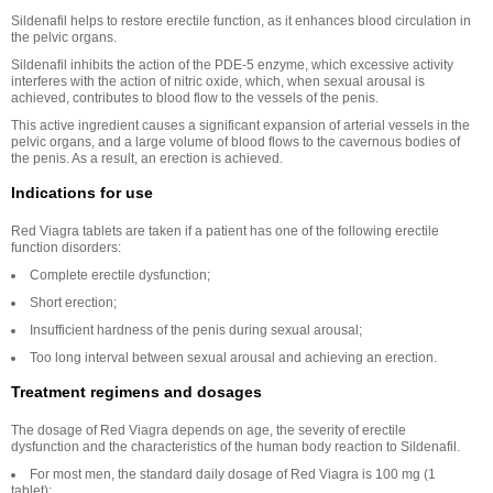
Sildenafil helps to restore erectile function, as it enhances blood circulation in
the pelvic organs.
Sildenafil inhibits the action of the PDE-5 enzyme, which excessive activity
interferes with the action of nitric oxide, which, when sexual arousal is
achieved, contributes to blood flow to the vessels of the penis.
This active ingredient causes a significant expansion of arterial vessels in the
pelvic organs, and a large volume of blood flows to the cavernous bodies of
the penis. As a result, an erection is achieved.
Indications for use
Red Viagra tablets are taken if a patient has one of the following erectile
function disorders:
Complete erectile dysfunction;
Short erection;
Insufficient hardness of the penis during sexual arousal;
Too long interval between sexual arousal and achieving an erection.
Treatment regimens and dosages
The dosage of Red Viagra depends on age, the severity of erectile
dysfunction and the characteristics of the human body reaction to Sildenafil.
For most men, the standard daily dosage of Red Viagra is 100 mg (1
tablet);