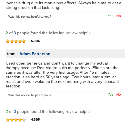
love this drug due its marvelous effects. Always help me to get a
strong erection that lasts long.
Yes
No
Was this review helpful to you?
2
of
3
people found the following review helpful
5.00
/
5
from
Adam Patterson
Used other generics and don't want to change my actual
therapy because Red Viagra suits me perfectly. Effects are the
same as it was after the very first usage. After 45 minutes
erection is as hard as 50 years ago. Two hours later a similar
result and even woke up the next morning with a very pleasant
erection.
Yes
No
Was this review helpful to you?
2
of
3
people found the following review helpful
4.25
/
5