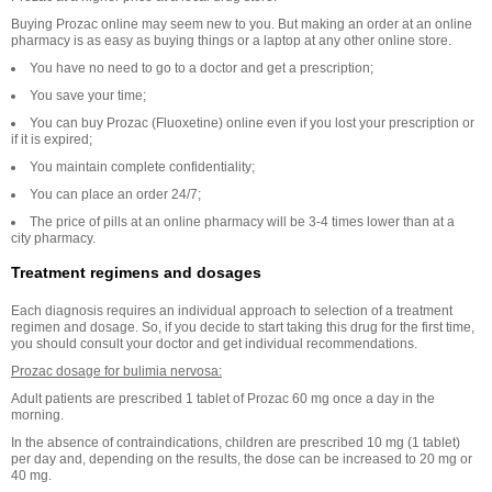
Buying Prozac online may seem new to you. But making an order at an online
pharmacy is as easy as buying things or a laptop at any other online store.
You have no need to go to a doctor and get a prescription;
You save your time;
You can buy Prozac (Fluoxetine) online even if you lost your prescription or
if it is expired;
You maintain complete confidentiality;
You can place an order 24/7;
The price of pills at an online pharmacy will be 3-4 times lower than at a
city pharmacy.
Treatment regimens and dosages
Each diagnosis requires an individual approach to selection of a treatment
regimen and dosage. So, if you decide to start taking this drug for the first time,
you should consult your doctor and get individual recommendations.
Prozac dosage for bulimia nervosa:
Adult patients are prescribed 1 tablet of Prozac 60 mg once a day in the
morning.
In the absence of contraindications, children are prescribed 10 mg (1 tablet)
per day and, depending on the results, the dose can be increased to 20 mg or
40 mg.