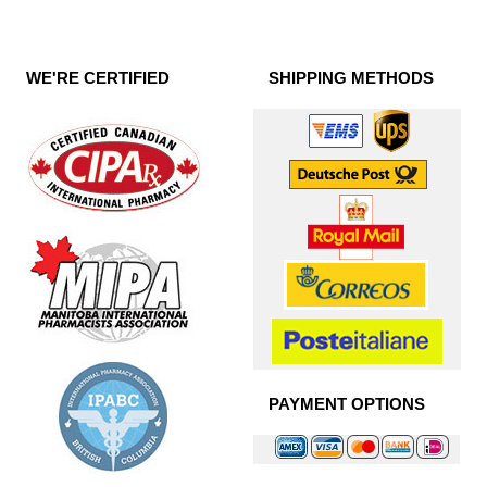
WE'RE CERTIFIED
SHIPPING METHODS
PAYMENT OPTIONS