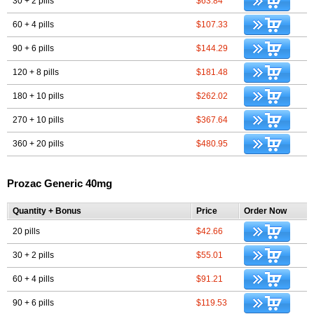
30 + 2 pills
$63.84
60 + 4 pills
$107.33
90 + 6 pills
$144.29
120 + 8 pills
$181.48
180 + 10 pills
$262.02
270 + 10 pills
$367.64
360 + 20 pills
$480.95
Prozac Generic 40mg
Quantity + Bonus
Price
Order Now
20 pills
$42.66
30 + 2 pills
$55.01
60 + 4 pills
$91.21
90 + 6 pills
$119.53