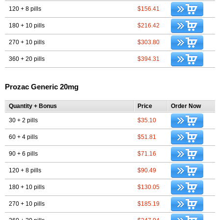
120 + 8 pills
$156.41
180 + 10 pills
$216.42
270 + 10 pills
$303.80
360 + 20 pills
$394.31
Prozac Generic 20mg
Quantity + Bonus
Price
Order Now
30 + 2 pills
$35.10
60 + 4 pills
$51.81
90 + 6 pills
$71.16
120 + 8 pills
$90.49
180 + 10 pills
$130.05
270 + 10 pills
$185.19