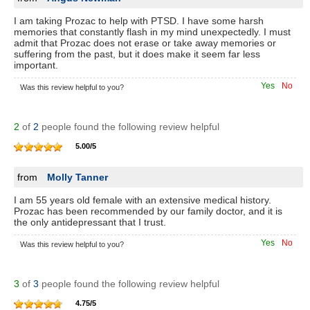
I am taking Prozac to help with PTSD. I have some harsh
memories that constantly flash in my mind unexpectedly. I must
admit that Prozac does not erase or take away memories or
suffering from the past, but it does make it seem far less
important.
Yes
No
Was this review helpful to you?
2
of
2
people found the following review helpful
5.00
/
5
from
Molly Tanner
I am 55 years old female with an extensive medical history.
Prozac has been recommended by our family doctor, and it is
the only antidepressant that I trust.
Yes
No
Was this review helpful to you?
3
of
3
people found the following review helpful
4.75
/
5