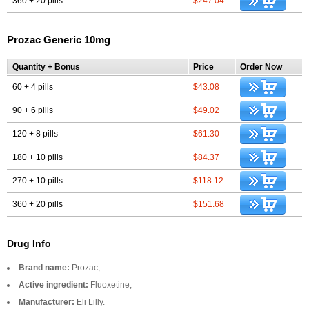
360 + 20 pills
$247.04
Prozac Generic 10mg
Quantity + Bonus
Price
Order Now
60 + 4 pills
$43.08
90 + 6 pills
$49.02
120 + 8 pills
$61.30
180 + 10 pills
$84.37
270 + 10 pills
$118.12
360 + 20 pills
$151.68
Drug Info
Brand name:
Prozac;
Active ingredient:
Fluoxetine;
Manufacturer:
Eli Lilly.