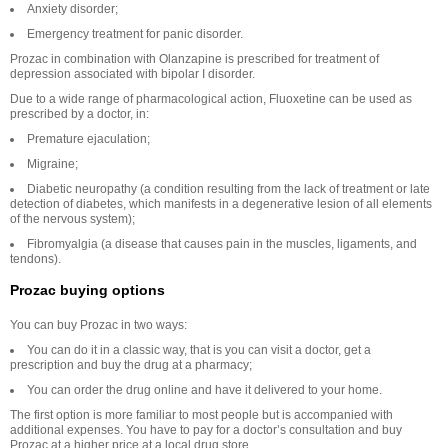
Anxiety disorder;
Emergency treatment for panic disorder.
Prozac in combination with Olanzapine is prescribed for treatment of
depression associated with bipolar I disorder.
Due to a wide range of pharmacological action, Fluoxetine can be used as
prescribed by a doctor, in:
Premature ejaculation;
Migraine;
Diabetic neuropathy (a condition resulting from the lack of treatment or late
detection of diabetes, which manifests in a degenerative lesion of all elements
of the nervous system);
Fibromyalgia (a disease that causes pain in the muscles, ligaments, and
tendons).
Prozac buying options
You can buy Prozac in two ways:
You can do it in a classic way, that is you can visit a doctor, get a
prescription and buy the drug at a pharmacy;
You can order the drug online and have it delivered to your home.
The first option is more familiar to most people but is accompanied with
additional expenses. You have to pay for a doctor’s consultation and buy
Prozac at a higher price at a local drug store.