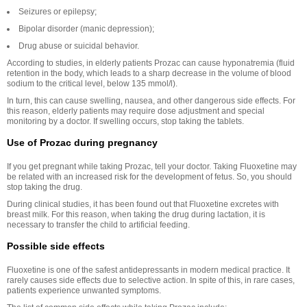
Seizures or epilepsy;
Bipolar disorder (manic depression);
Drug abuse or suicidal behavior.
According to studies, in elderly patients Prozac can cause hyponatremia (fluid
retention in the body, which leads to a sharp decrease in the volume of blood
sodium to the critical level, below 135 mmol/l).
In turn, this can cause swelling, nausea, and other dangerous side effects. For
this reason, elderly patients may require dose adjustment and special
monitoring by a doctor. If swelling occurs, stop taking the tablets.
Use of Prozac during pregnancy
If you get pregnant while taking Prozac, tell your doctor. Taking Fluoxetine may
be related with an increased risk for the development of fetus. So, you should
stop taking the drug.
During clinical studies, it has been found out that Fluoxetine excretes with
breast milk. For this reason, when taking the drug during lactation, it is
necessary to transfer the child to artificial feeding.
Possible side effects
Fluoxetine is one of the safest antidepressants in modern medical practice. It
rarely causes side effects due to selective action. In spite of this, in rare cases,
patients experience unwanted symptoms.