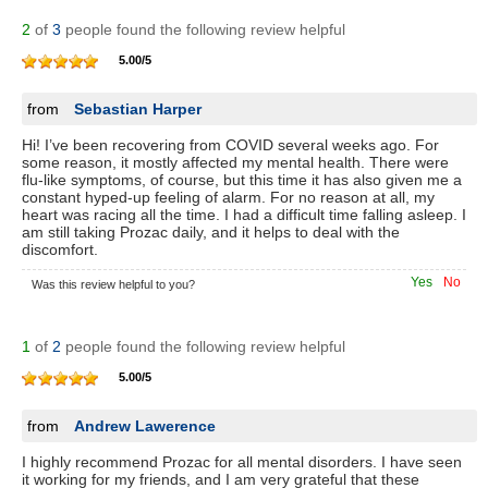
2
of
3
people found the following review helpful
5.00
/
5
from
Sebastian Harper
Hi! I’ve been recovering from COVID several weeks ago. For
some reason, it mostly affected my mental health. There were
flu-like symptoms, of course, but this time it has also given me a
constant hyped-up feeling of alarm. For no reason at all, my
heart was racing all the time. I had a difficult time falling asleep. I
am still taking Prozac daily, and it helps to deal with the
discomfort.
Yes
No
Was this review helpful to you?
1
of
2
people found the following review helpful
5.00
/
5
from
Andrew Lawerence
I highly recommend Prozac for all mental disorders. I have seen
it working for my friends, and I am very grateful that these