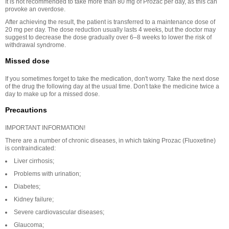
It is not recommended to take more than 80 mg of Prozac per day, as this can
provoke an overdose.
After achieving the result, the patient is transferred to a maintenance dose of
20 mg per day. The dose reduction usually lasts 4 weeks, but the doctor may
suggest to decrease the dose gradually over 6–8 weeks to lower the risk of
withdrawal syndrome.
Missed dose
If you sometimes forget to take the medication, don't worry. Take the next dose
of the drug the following day at the usual time. Don't take the medicine twice a
day to make up for a missed dose.
Precautions
IMPORTANT INFORMATION!
There are a number of chronic diseases, in which taking Prozac (Fluoxetine)
is contraindicated:
Liver cirrhosis;
Problems with urination;
Diabetes;
Kidney failure;
Severe cardiovascular diseases;
Glaucoma;