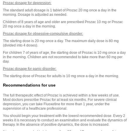
Prozac dosage for depression:
The standard adult dosage is 1 tablet of Prozac 20 mg once a day in the
morning. Dosage is adjusted as needed.
Children of 8 years of age and older are prescribed Prozac 10 mg or Prozac
20 mg once a day in the morning.
Prozac dosage for obsessive-compulsive disorder:
The starting dose is 20 mg once a day. The maximum daily dose is 80 mg
(divided into 4 doses).
For children 7 of years of age, the starting dose of Prozac is 10 mg once a day
in the morning. Children are not recommended to take more than 60 mg per
day.
Prozac dosage for panic disorder:
The starting dose of Prozac for adults is 10 mg once a day in the morning.
Recommendations for use
The full therapeutic effect of Prozac is achieved within a few weeks of use.
Most doctors prescribe Prozac for at least six months. For severe clinical
depression, you can take Fluoxetine for more than 1 year, under the
supervision of a healthcare professional.
You should begin your treatment with the lowest recommended dose. Every 2
weeks it is necessary to conduct an examination and evaluate the dynamics of
therapy. In the absence of positive dynamics, the dose is increased.