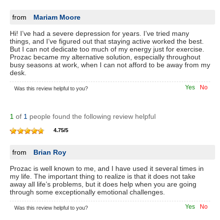
from
Mariam Moore
Hi! I’ve had a severe depression for years. I’ve tried many
things, and I’ve figured out that staying active worked the best.
But I can not dedicate too much of my energy just for exercise.
Prozac became my alternative solution, especially throughout
busy seasons at work, when I can not afford to be away from my
desk.
Yes
No
Was this review helpful to you?
1
of
1
people found the following review helpful
4.75
/
5
from
Brian Roy
Prozac is well known to me, and I have used it several times in
my life. The important thing to realize is that it does not take
away all life’s problems, but it does help when you are going
through some exceptionally emotional challenges.
Yes
No
Was this review helpful to you?