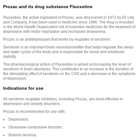
Prozac and its drug substance Fluoxetine
Fluoxetine, the active ingredient of Prozac, was discovered in 1972 by Eli Lilly
and Company. It has been used in medicine since 1986. The drug is included
in the World Health Organization list of essential medicines for the treatment of
depression with motor retardation and increased drowsiness.
Prozac is an antidepressant that works by reuptake of serotonin.
Serotonin is an important brain neurotransmitter that helps regulate the sleep
and wake cycles of the body and is responsible for mood and emotional
stability.
The pharmacological action of Fluoxetine is aimed at increasing the level of
serotonin in brain structures. This contributes to an increase in the duration of
the stimulating effect of serotonin on the CNS and a decrease in the symptoms
of depression.
Indications for use
All serotonin reuptake inhibitors, including Prozac, are most effective in
depression and anxiety disorders.
Prozac is recommended for use with:
Depression;
Obsessive-compulsive disorder;
Bulimia nervosa;