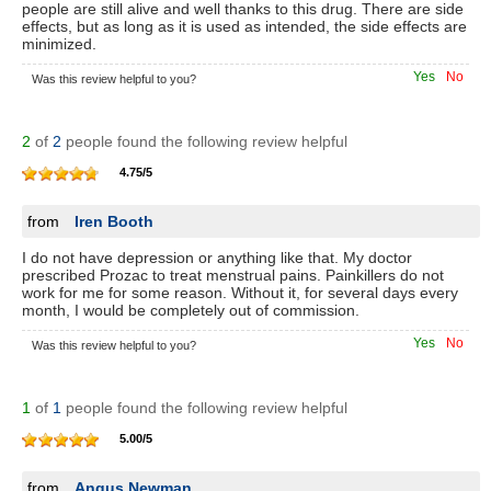
people are still alive and well thanks to this drug. There are side
effects, but as long as it is used as intended, the side effects are
minimized.
Yes
No
Was this review helpful to you?
2
of
2
people found the following review helpful
4.75
/
5
from
Iren Booth
I do not have depression or anything like that. My doctor
prescribed Prozac to treat menstrual pains. Painkillers do not
work for me for some reason. Without it, for several days every
month, I would be completely out of commission.
Yes
No
Was this review helpful to you?
1
of
1
people found the following review helpful
5.00
/
5
from
Angus Newman