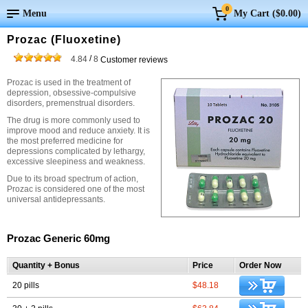
0
Menu
My Cart (
$0.00
)
Prozac (Fluoxetine)
/
4.84
8
Customer reviews
Prozac is used in the treatment of
depression, obsessive-compulsive
disorders, premenstrual disorders.
The drug is more commonly used to
improve mood and reduce anxiety. It is
the most preferred medicine for
depressions complicated by lethargy,
excessive sleepiness and weakness.
Due to its broad spectrum of action,
Prozac is considered one of the most
universal antidepressants.
Prozac Generic 60mg
Quantity + Bonus
Price
Order Now
20 pills
$48.18