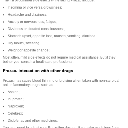
The list of common side effects while taking Prozac include:
Insomnia or vice versa drowsiness;
Headache and dizziness;
Anxiety or nervousness, fatigue;
Dizziness or clouded consciousness;
Stomach upset, appetite loss, nausea, vomiting, diarrhea;
Dry mouth, sweating;
Weight or appetite change;
Most often, mild side effects do not require medical assistance. But if they
bother you, consult a healthcare professional.
Prozac: interaction with other drugs
Prozac may cause blood thinning or bruising when taken with non-steroidal
anti-inflammatory drugs, such as:
Aspirin;
Ibuprofen;
Naproxen;
Celebrex;
Diclofenac and other medicines.
You may need to adjust your Fluoxetine dosage, if you take medicines from