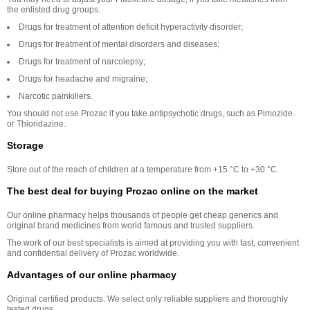
the enlisted drug groups:
Drugs for treatment of attention deficit hyperactivity disorder;
Drugs for treatment of mental disorders and diseases;
Drugs for treatment of narcolepsy;
Drugs for headache and migraine;
Narcotic painkillers.
You should not use Prozac if you take antipsychotic drugs, such as Pimozide
or Thioridazine.
Storage
Store out of the reach of children at a temperature from +15 °C to +30 °С.
The best deal for buying Prozac online on the market
Our online pharmacy helps thousands of people get cheap generics and
original brand medicines from world famous and trusted suppliers.
The work of our best specialists is aimed at providing you with fast, convenient
and confidential delivery of Prozac worldwide.
Advantages of our online pharmacy
Original certified products. We select only reliable suppliers and thoroughly
tested drugs.