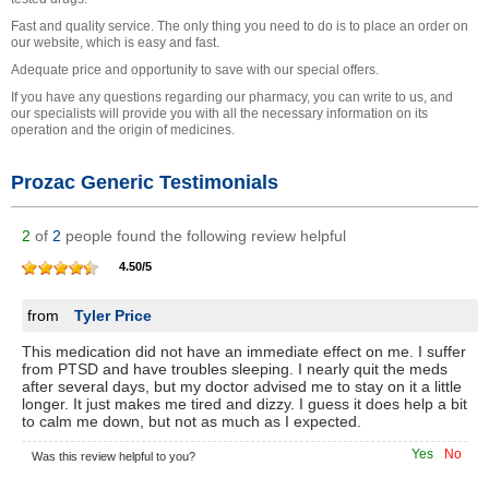
Fast and quality service. The only thing you need to do is to place an order on
our website, which is easy and fast.
Adequate price and opportunity to save with our special offers.
If you have any questions regarding our pharmacy, you can write to us, and
our specialists will provide you with all the necessary information on its
operation and the origin of medicines.
Prozac Generic Testimonials
2
of
2
people found the following review helpful
4.50
/
5
from
Tyler Price
This medication did not have an immediate effect on me. I suffer
from PTSD and have troubles sleeping. I nearly quit the meds
after several days, but my doctor advised me to stay on it a little
longer. It just makes me tired and dizzy. I guess it does help a bit
to calm me down, but not as much as I expected.
Yes
No
Was this review helpful to you?