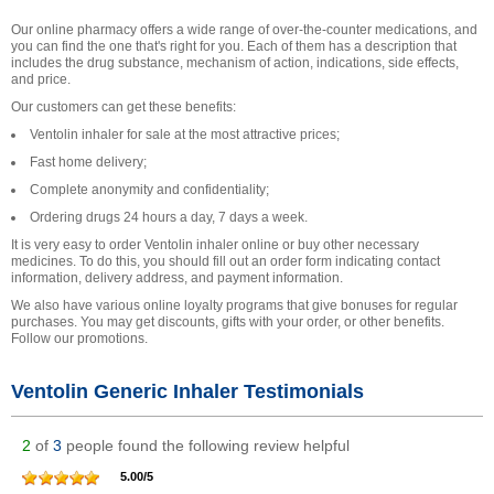
Our online pharmacy offers a wide range of over-the-counter medications, and
you can find the one that's right for you. Each of them has a description that
includes the drug substance, mechanism of action, indications, side effects,
and price.
Our customers can get these benefits:
Ventolin inhaler for sale at the most attractive prices;
Fast home delivery;
Complete anonymity and confidentiality;
Ordering drugs 24 hours a day, 7 days a week.
It is very easy to order Ventolin inhaler online or buy other necessary
medicines. To do this, you should fill out an order form indicating contact
information, delivery address, and payment information.
We also have various online loyalty programs that give bonuses for regular
purchases. You may get discounts, gifts with your order, or other benefits.
Follow our promotions.
Ventolin Generic Inhaler Testimonials
2
of
3
people found the following review helpful
5.00
/
5