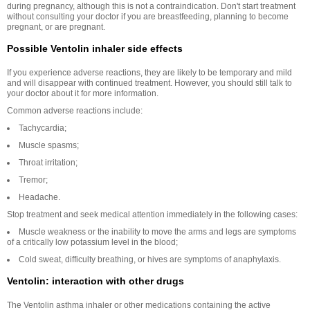
during pregnancy, although this is not a contraindication. Don't start treatment
without consulting your doctor if you are breastfeeding, planning to become
pregnant, or are pregnant.
Possible Ventolin inhaler side effects
If you experience adverse reactions, they are likely to be temporary and mild
and will disappear with continued treatment. However, you should still talk to
your doctor about it for more information.
Common adverse reactions include:
Tachycardia;
Muscle spasms;
Throat irritation;
Tremor;
Headache.
Stop treatment and seek medical attention immediately in the following cases:
Muscle weakness or the inability to move the arms and legs are symptoms
of a critically low potassium level in the blood;
Cold sweat, difficulty breathing, or hives are symptoms of anaphylaxis.
Ventolin: interaction with other drugs
The Ventolin asthma inhaler or other medications containing the active