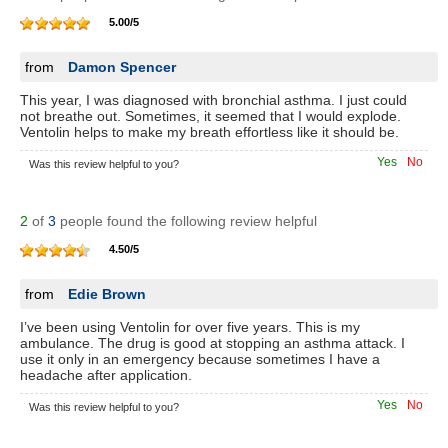
5.00
/
5
from
Damon Spencer
This year, I was diagnosed with bronchial asthma. I just could
not breathe out. Sometimes, it seemed that I would explode.
Ventolin helps to make my breath effortless like it should be.
Yes
No
Was this review helpful to you?
2
of
3
people found the following review helpful
4.50
/
5
from
Edie Brown
I’ve been using Ventolin for over five years. This is my
ambulance. The drug is good at stopping an asthma attack. I
use it only in an emergency because sometimes I have a
headache after application.
Yes
No
Was this review helpful to you?