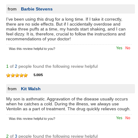
from
Barbie Stevens
I’ve been using this drug for a long time. If I take it correctly,
there are no side effects. But if I accidentally overdose and
make three puffs at a time, my hands start shaking, and I can
feel dizzy. It is, therefore, crucial to follow the instructions and
recommendations of your doctor!
Yes
No
Was this review helpful to you?
1
of
2
people found the following review helpful
5.00
/
5
from
Kit Walsh
My son is asthmatic. Aggravation of the disease usually occurs
when he catches a cold. During the illness, we always use
Ventolin as a part of treatment. The drug quickly relieves cough.
Yes
No
Was this review helpful to you?
2
of
3
people found the following review helpful