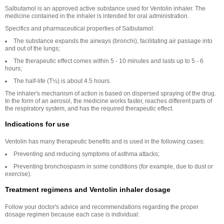
Salbutamol is an approved active substance used for Ventolin inhaler. The
medicine contained in the inhaler is intended for oral administration.
Specifics and pharmaceutical properties of Salbutamol:
The substance expands the airways (bronchi), facilitating air passage into
and out of the lungs;
The therapeutic effect comes within 5 - 10 minutes and lasts up to 5 - 6
hours;
The half-life (T½) is about 4.5 hours.
The inhaler's mechanism of action is based on dispersed spraying of the drug.
In the form of an aerosol, the medicine works faster, reaches different parts of
the respiratory system, and has the required therapeutic effect.
Indications for use
Ventolin has many therapeutic benefits and is used in the following cases:
Preventing and reducing symptoms of asthma attacks;
Preventing bronchospasm in some conditions (for example, due to dust or
exercise).
Treatment regimens and Ventolin inhaler dosage
Follow your doctor's advice and recommendations regarding the proper
dosage regimen because each case is individual: