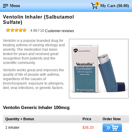
0
Menu
My Cart (
$0.00
)
Ventolin Inhaler (Salbutamol
Sulfate)
/
4.90
10
Customer reviews
Ventolin is a popular branded drug for
treating asthma of varying etiology and
severity. The medication has been
tested for years and received great
recognition from patients and the
scientific community.
Ventolin works great and improves the
quality of life of people with asthma,
regardless of the causes of
bronchospasm: exposure to allergens,
diet, viral infections, or genetic factors.
Ventolin Generic Inhaler 100mcg
Quantity + Bonus
Price
Order Now
1 inhaler
$36.20