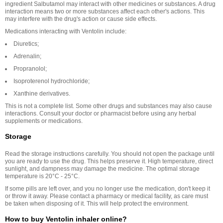
ingredient Salbutamol may interact with other medicines or substances. A drug
interaction means two or more substances affect each other's actions. This
may interfere with the drug's action or cause side effects.
Medications interacting with Ventolin include:
Diuretics;
Adrenalin;
Propranolol;
Isoproterenol hydrochloride;
Xanthine derivatives.
This is not a complete list. Some other drugs and substances may also cause
interactions. Consult your doctor or pharmacist before using any herbal
supplements or medications.
Storage
Read the storage instructions carefully. You should not open the package until
you are ready to use the drug. This helps preserve it. High temperature, direct
sunlight, and dampness may damage the medicine. The optimal storage
temperature is 20°C - 25°C.
If some pills are left over, and you no longer use the medication, don't keep it
or throw it away. Please contact a pharmacy or medical facility, as care must
be taken when disposing of it. This will help protect the environment.
How to buy Ventolin inhaler online?