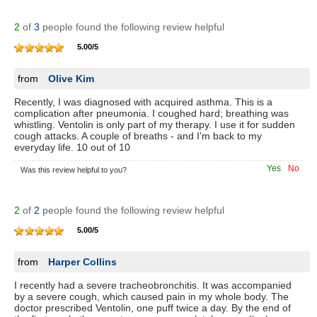
2
of
3
people found the following review helpful
5.00
/
5
from
Olive Kim
Recently, I was diagnosed with acquired asthma. This is a
complication after pneumonia. I coughed hard; breathing was
whistling. Ventolin is only part of my therapy. I use it for sudden
cough attacks. A couple of breaths - and I’m back to my
everyday life. 10 out of 10
Yes
No
Was this review helpful to you?
2
of
2
people found the following review helpful
5.00
/
5
from
Harper Collins
I recently had a severe tracheobronchitis. It was accompanied
by a severe cough, which caused pain in my whole body. The
doctor prescribed Ventolin, one puff twice a day. By the end of