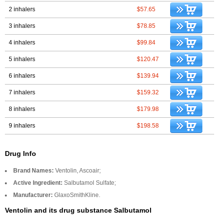
2 inhalers
$57.65
3 inhalers
$78.85
4 inhalers
$99.84
5 inhalers
$120.47
6 inhalers
$139.94
7 inhalers
$159.32
8 inhalers
$179.98
9 inhalers
$198.58
Drug Info
Brand Names:
Ventolin, Ascoair;
Active Ingredient:
Salbutamol Sulfate;
Manufacturer:
GlaxoSmithKline.
Ventolin and its drug substance Salbutamol