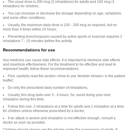
The usual dose is 200 mcg (2 inhalations) for adults and 100 mcg (1
inhalation) for children;
You can increase or decrease the dosage depending on age, symptoms,
and some other conditions;
Usually, the maximum daily dose is 100 - 200 mcg as required, but no
more than 4 times within 24 hours;
Preventing bronchospasm caused by active sports or exercise requires 2
inhalations 7 - 15 minutes before the activity.
Recommendations for use
Any medicine can cause side effects. It is important to minimize side effects
and maximize effectiveness. For the treatment to be effective and lead to
improved health, follow these recommendations:
First, carefully read the section «How to use Ventolin inhaler» in the patient
leaflet;
Do only the prescribed daily number of inhalations;
Usually, this drug lasts over 3 - 4 hours. So, avoid doing your next
inhalation during this time;
Follow this rule: 2 inhalations at a time for adults and 1 inhalation at a time
for children unless otherwise prescribed by a doctor;
If an attack is severe and inhalation is not effective enough, consult a
doctor as soon as possible.
Children should always use the inhaler under the supervision of adults. If