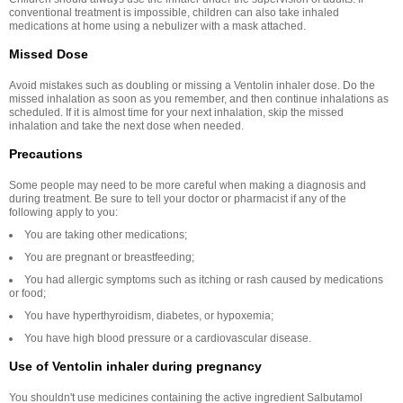
conventional treatment is impossible, children can also take inhaled
medications at home using a nebulizer with a mask attached.
Missed Dose
Avoid mistakes such as doubling or missing a Ventolin inhaler dose. Do the
missed inhalation as soon as you remember, and then continue inhalations as
scheduled. If it is almost time for your next inhalation, skip the missed
inhalation and take the next dose when needed.
Precautions
Some people may need to be more careful when making a diagnosis and
during treatment. Be sure to tell your doctor or pharmacist if any of the
following apply to you:
You are taking other medications;
You are pregnant or breastfeeding;
You had allergic symptoms such as itching or rash caused by medications
or food;
You have hyperthyroidism, diabetes, or hypoxemia;
You have high blood pressure or a cardiovascular disease.
Use of Ventolin inhaler during pregnancy
You shouldn't use medicines containing the active ingredient Salbutamol