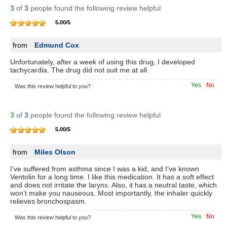
3
of
3
people found the following review helpful
5.00
/
5
from
Edmund Cox
Unfortunately, after a week of using this drug, I developed
tachycardia. The drug did not suit me at all.
Yes
No
Was this review helpful to you?
3
of
3
people found the following review helpful
5.00
/
5
from
Miles Olson
I’ve suffered from asthma since I was a kid, and I’ve known
Ventolin for a long time. I like this medication. It has a soft effect
and does not irritate the larynx. Also, it has a neutral taste, which
won’t make you nauseous. Most importantly, the inhaler quickly
relieves bronchospasm.
Yes
No
Was this review helpful to you?