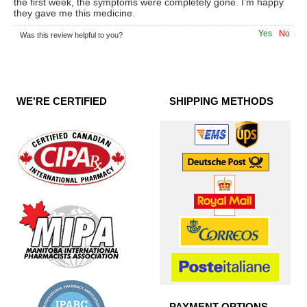
the first week, the symptoms were completely gone. I’m happy
they gave me this medicine.
Yes
No
Was this review helpful to you?
WE'RE CERTIFIED
SHIPPING METHODS
PAYMENT OPTIONS