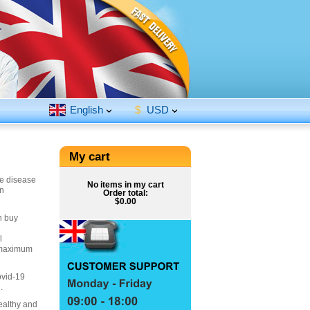
English
$
USD
My cart
he disease
No items in my cart
in
Order total:
$0.00
n buy
l
r maximum
ovid-19
.
ealthy and