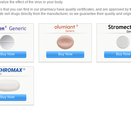
ralize the effect of the virus in your body.
s that you can find in our pharmacy have quality certificates, and are approved by
sell drugs directly from the manufacturer, so we guarantee their quality and origin
Buy Now
Buy Now
Buy Now
Buy Now