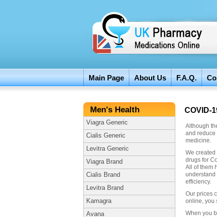
Main Page
About Us
F.A.Q.
Co
Men's Health
COVID-1
Viagra Generic
Although the
and reduce 
Cialis Generic
medicine.
Levitra Generic
We created 
drugs for Co
Viagra Brand
All of them 
understand 
Cialis Brand
efficiency.
Levitra Brand
Our prices 
Kamagra
online, you 
When you bu
Avana