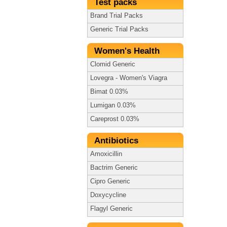
Test packs
Brand Trial Packs
Generic Trial Packs
Women's Health
Clomid Generic
Lovegra - Women's Viagra
Bimat 0.03%
Lumigan 0.03%
Careprost 0.03%
Antibiotics
Amoxicillin
Bactrim Generic
Cipro Generic
Doxycycline
Flagyl Generic