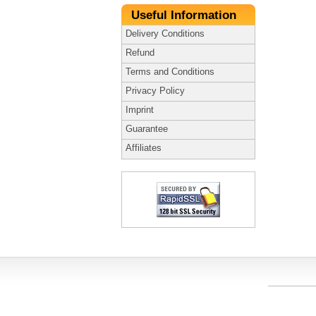
Useful Information
Delivery Conditions
Refund
Terms and Conditions
Privacy Policy
Imprint
Guarantee
Affiliates