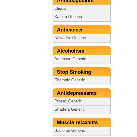
Anticoagulants
Eliquis
Xarelto Generic
Anticancer
Nolvadex Generic
Alcoholism
Antabuse Generic
Stop Smoking
Champix Generic
Antidepressants
Prozac Generic
Strattera Generic
Muscle relaxants
Baclofen Generic