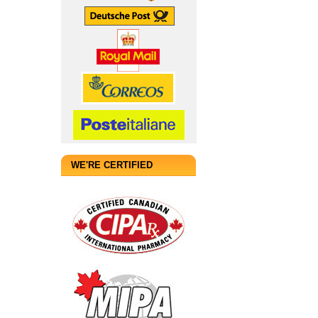
WE'RE CERTIFIED