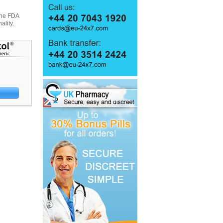
 the FDA
ality.