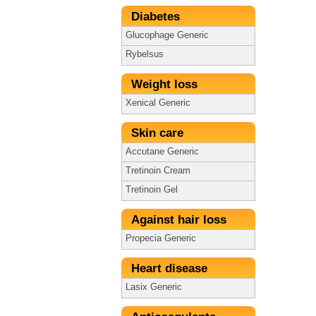
Diabetes
Glucophage Generic
Rybelsus
Weight loss
Xenical Generic
Skin care
Accutane Generic
Tretinoin Cream
Tretinoin Gel
Against hair loss
Propecia Generic
Heart disease
Lasix Generic