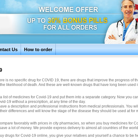
ntact Us
How to order
9
re is no specific drug for COVID 19, there are drugs that improve the progress of t
the likelihood of death. And these are well-known drugs that have long been used 
a list of medicines for Covid-19 and put them into a separate category. Now you ca
vid-19 without a prescription, at any time of the day.
have a description and professional instructions from medical professionals. You wil
their differences and will know the stage of the disease they should be used at fo
compare favorably with prices in city pharmacies, so when you buy medicines for C
save a lot of money. We provide express delivery to almost all countries of the world
y drugs for Covid-19 online, you give your relatives and yourself a chance to be h