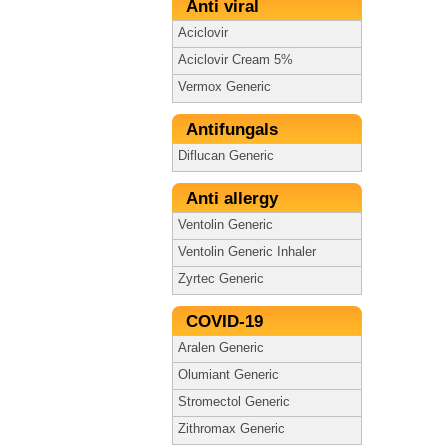
Anti viral
Aciclovir
Aciclovir Cream 5%
Vermox Generic
Antifungals
Diflucan Generic
Anti allergy
Ventolin Generic
Ventolin Generic Inhaler
Zyrtec Generic
COVID-19
Aralen Generic
Olumiant Generic
Stromectol Generic
Zithromax Generic