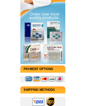
PAYMENT OPTIONS
SHIPPING METHODS