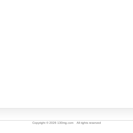
Copyright © 2026 130mg.com All rights reserved