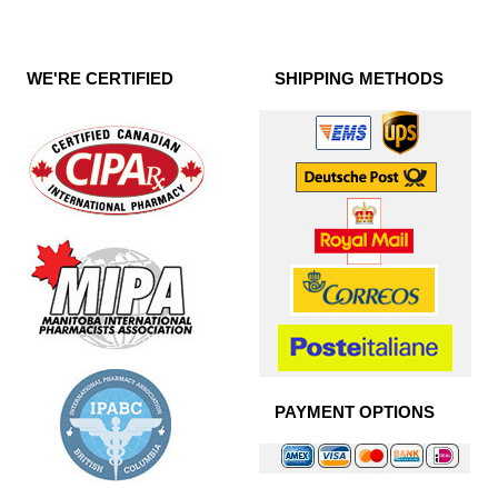
WE'RE CERTIFIED
SHIPPING METHODS
PAYMENT OPTIONS