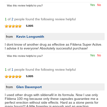
Yes
No
Was this review helpful to you?
1
of
2
people found the following review helpful
5.00
/
5
from
Kevin Longsmith
I dont know of another drug as effective as Fildena Super Active.
I advise it to everyone! Absolutely successful purchase!
Yes
No
Was this review helpful to you?
1
of
1
people found the following review helpful
5.00
/
5
from
Glen Davenport
I used other drugs with sildenafil in its formula. Now I use only
Fildena 100 mg because only these capsules guarantee me a
perfect erection without side effects. Hard as a stone penis for
many hours!!! A little foreplay is enough and an erection