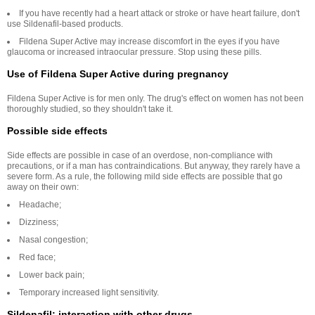
If you have recently had a heart attack or stroke or have heart failure, don't
use Sildenafil-based products.
Fildena Super Active may increase discomfort in the eyes if you have
glaucoma or increased intraocular pressure. Stop using these pills.
Use of Fildena Super Active during pregnancy
Fildena Super Active is for men only. The drug's effect on women has not been
thoroughly studied, so they shouldn't take it.
Possible side effects
Side effects are possible in case of an overdose, non-compliance with
precautions, or if a man has contraindications. But anyway, they rarely have a
severe form. As a rule, the following mild side effects are possible that go
away on their own:
Headache;
Dizziness;
Nasal congestion;
Red face;
Lower back pain;
Temporary increased light sensitivity.
Sildenafil: interaction with other drugs