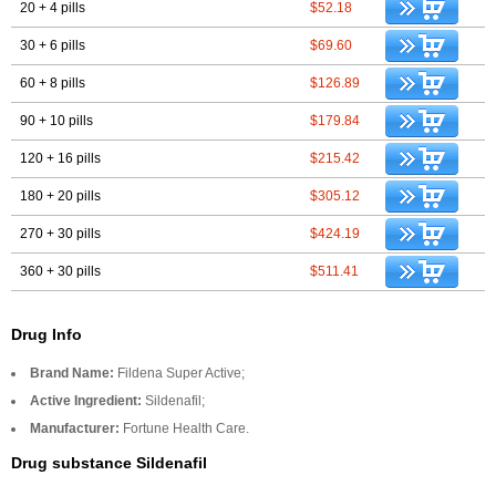
20 + 4 pills
$52.18
30 + 6 pills
$69.60
60 + 8 pills
$126.89
90 + 10 pills
$179.84
120 + 16 pills
$215.42
180 + 20 pills
$305.12
270 + 30 pills
$424.19
360 + 30 pills
$511.41
Drug Info
Brand Name:
Fildena Super Active;
Active Ingredient:
Sildenafil;
Manufacturer:
Fortune Health Care.
Drug substance Sildenafil