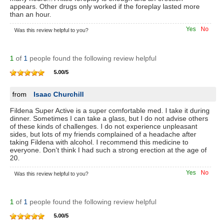
appears. Other drugs only worked if the foreplay lasted more
than an hour.
Yes
No
Was this review helpful to you?
1
of
1
people found the following review helpful
5.00
/
5
from
Isaac Churchill
Fildena Super Active is a super comfortable med. I take it during
dinner. Sometimes I can take a glass, but I do not advise others
of these kinds of challenges. I do not experience unpleasant
sides, but lots of my friends complained of a headache after
taking Fildena with alcohol. I recommend this medicine to
everyone. Don't think I had such a strong erection at the age of
20.
Yes
No
Was this review helpful to you?
1
of
1
people found the following review helpful
5.00
/
5