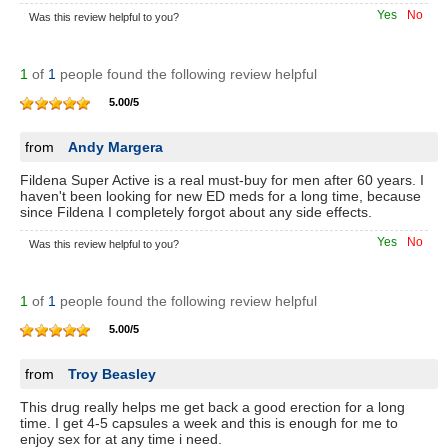
Yes
No
Was this review helpful to you?
1
of
1
people found the following review helpful
5.00
/
5
from
Andy Margera
Fildena Super Active is a real must-buy for men after 60 years. I
haven't been looking for new ED meds for a long time, because
since Fildena I completely forgot about any side effects.
Yes
No
Was this review helpful to you?
1
of
1
people found the following review helpful
5.00
/
5
from
Troy Beasley
This drug really helps me get back a good erection for a long
time. I get 4-5 capsules a week and this is enough for me to
enjoy sex for at any time i need.