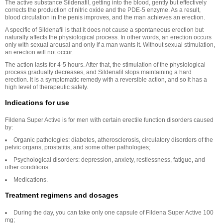
The active substance Sildenafil, getting into the blood, gently but effectively
corrects the production of nitric oxide and the PDE-5 enzyme. As a result,
blood circulation in the penis improves, and the man achieves an erection.
A specific of Sildenafil is that it does not cause a spontaneous erection but
naturally affects the physiological process. In other words, an erection occurs
only with sexual arousal and only if a man wants it. Without sexual stimulation,
an erection will not occur.
The action lasts for 4-5 hours. After that, the stimulation of the physiological
process gradually decreases, and Sildenafil stops maintaining a hard
erection. It is a symptomatic remedy with a reversible action, and so it has a
high level of therapeutic safety.
Indications for use
Fildena Super Active is for men with certain erectile function disorders caused
by:
Organic pathologies: diabetes, atherosclerosis, circulatory disorders of the
pelvic organs, prostatitis, and some other pathologies;
Psychological disorders: depression, anxiety, restlessness, fatigue, and
other conditions.
Medications.
Treatment regimens and dosages
During the day, you can take only one capsule of Fildena Super Active 100
mg;