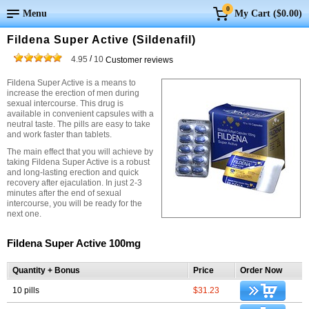
0
Menu
My Cart (
$0.00
)
Fildena Super Active (Sildenafil)
/
4.95
10
Customer reviews
Fildena Super Active is a means to
increase the erection of men during
sexual intercourse. This drug is
available in convenient capsules with a
neutral taste. The pills are easy to take
and work faster than tablets.
The main effect that you will achieve by
taking Fildena Super Active is a robust
and long-lasting erection and quick
recovery after ejaculation. In just 2-3
minutes after the end of sexual
intercourse, you will be ready for the
next one.
Fildena Super Active 100mg
Quantity + Bonus
Price
Order Now
10 pills
$31.23