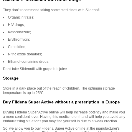
They don't recommend taking some medicines with Sildenafil:
Organic nitrates;
HIV drugs;
Ketoconazole;
Erythromycin;
Cimetidine;
Nitric oxide donators;
Ethanol-containing drugs.
Don't take Sildenafil with grapefruit juice.
Storage
Store in a dark place out of the reach of children. The optimum storage
temperature is up to 25ºC.
Buy Fildena Super Active without a prescription in Europe
Buying Fildena Super Active online will help increase potency and make you
a more confident lover. Having this medicine on hand will help you avoid any
embarrassing situations you may find yourself in due to a weak erection.
So, we allow you to buy Fildena Super Active online at the manufacturer's