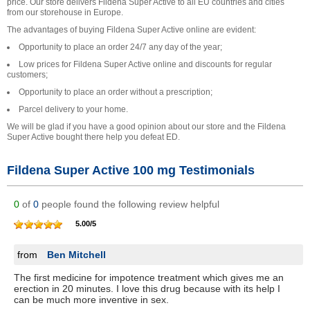
price. Our store delivers Fildena Super Active to all EU countries and cities
from our storehouse in Europe.
The advantages of buying Fildena Super Active online are evident:
Opportunity to place an order 24/7 any day of the year;
Low prices for Fildena Super Active online and discounts for regular
customers;
Opportunity to place an order without a prescription;
Parcel delivery to your home.
We will be glad if you have a good opinion about our store and the Fildena
Super Active bought there help you defeat ED.
Fildena Super Active 100 mg Testimonials
0
of
0
people found the following review helpful
5.00
/
5
from
Ben Mitchell
The first medicine for impotence treatment which gives me an
erection in 20 minutes. I love this drug because with its help I
can be much more inventive in sex.