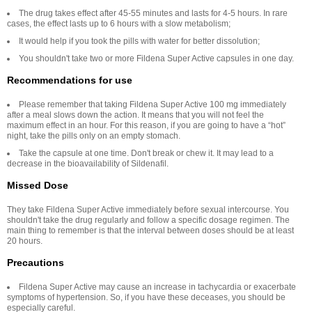
The drug takes effect after 45-55 minutes and lasts for 4-5 hours. In rare
cases, the effect lasts up to 6 hours with a slow metabolism;
It would help if you took the pills with water for better dissolution;
You shouldn't take two or more Fildena Super Active capsules in one day.
Recommendations for use
Please remember that taking Fildena Super Active 100 mg immediately
after a meal slows down the action. It means that you will not feel the
maximum effect in an hour. For this reason, if you are going to have a “hot”
night, take the pills only on an empty stomach.
Take the capsule at one time. Don't break or chew it. It may lead to a
decrease in the bioavailability of Sildenafil.
Missed Dose
They take Fildena Super Active immediately before sexual intercourse. You
shouldn't take the drug regularly and follow a specific dosage regimen. The
main thing to remember is that the interval between doses should be at least
20 hours.
Precautions
Fildena Super Active may cause an increase in tachycardia or exacerbate
symptoms of hypertension. So, if you have these deceases, you should be
especially careful.