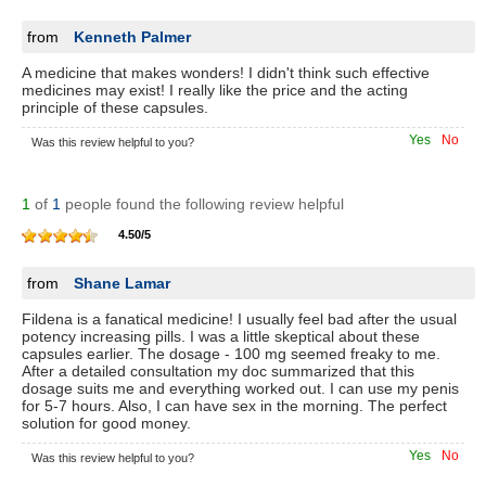
from
Kenneth Palmer
A medicine that makes wonders! I didn't think such effective
medicines may exist! I really like the price and the acting
principle of these capsules.
Yes
No
Was this review helpful to you?
1
of
1
people found the following review helpful
4.50
/
5
from
Shane Lamar
Fildena is a fanatical medicine! I usually feel bad after the usual
potency increasing pills. I was a little skeptical about these
capsules earlier. The dosage - 100 mg seemed freaky to me.
After a detailed consultation my doc summarized that this
dosage suits me and everything worked out. I can use my penis
for 5-7 hours. Also, I can have sex in the morning. The perfect
solution for good money.
Yes
No
Was this review helpful to you?