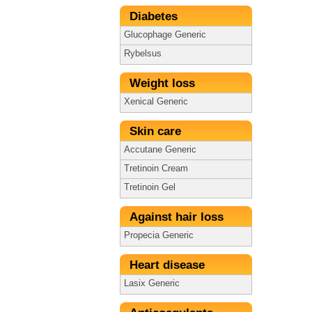
Diabetes
Glucophage Generic
Rybelsus
Weight loss
Xenical Generic
Skin care
Accutane Generic
Tretinoin Cream
Tretinoin Gel
Against hair loss
Propecia Generic
Heart disease
Lasix Generic