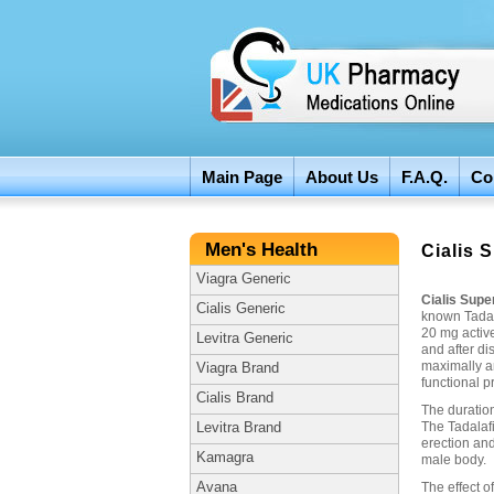
Main Page
About Us
F.A.Q.
Co
Men's Health
Cialis 
Viagra Generic
Cialis Supe
Cialis Generic
known Tadal
20 mg active
Levitra Generic
and after di
maximally an
Viagra Brand
functional p
Cialis Brand
The duration
The Tadalafi
Levitra Brand
erection and
Kamagra
male body.
Avana
The effect o