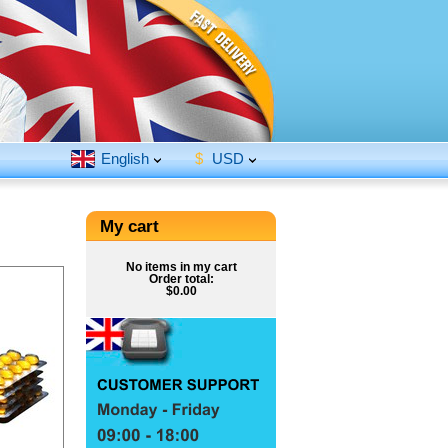
English
$
USD
My cart
No items in my cart
Order total:
$0.00