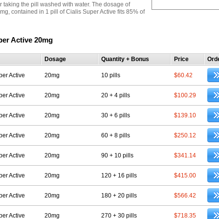
r taking the pill washed with water. The dosage of
 mg, contained in 1 pill of Cialis Super Active fits 85% of
per Active 20mg
Dosage
Quantity + Bonus
Price
Ord
per Active
20mg
10 pills
$60.42
per Active
20mg
20 + 4 pills
$100.29
per Active
20mg
30 + 6 pills
$139.10
per Active
20mg
60 + 8 pills
$250.12
per Active
20mg
90 + 10 pills
$341.14
per Active
20mg
120 + 16 pills
$415.00
per Active
20mg
180 + 20 pills
$566.42
per Active
20mg
270 + 30 pills
$718.35