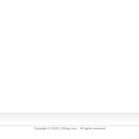
Copyright © 2026 130mg.com All rights reserved