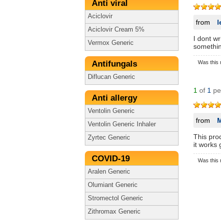
Anti viral
Aciclovir
from
l
Aciclovir Cream 5%
I dont wr
Vermox Generic
somethin
Antifungals
Was this 
Diflucan Generic
1
of
1
peo
Anti allergy
Ventolin Generic
from
Ventolin Generic Inhaler
This pro
Zyrtec Generic
it works 
COVID-19
Was this 
Aralen Generic
Olumiant Generic
Stromectol Generic
Zithromax Generic